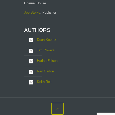
Charnel House.
Joe Stefko
, Publisher
AUTHORS
Dean Koontz
Tim Powers
Harlan Ellison
Ray Garton
Keith Reid