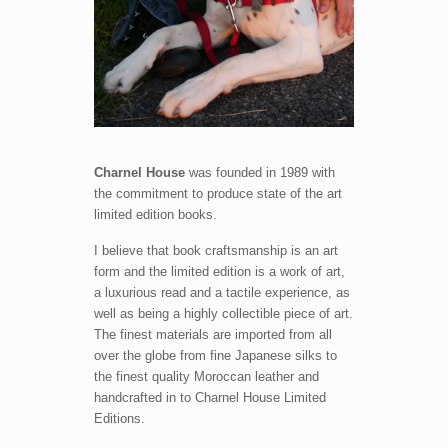
Charnel House
was founded in 1989 with
the commitment to produce state of the art
limited edition books.
I believe that book craftsmanship is an art
form and the limited edition is a work of art,
a luxurious read and a tactile experience, as
well as being a highly collectible piece of art.
The finest materials are imported from all
over the globe from fine Japanese silks to
the finest quality Moroccan leather and
handcrafted in to Charnel House Limited
Editions.