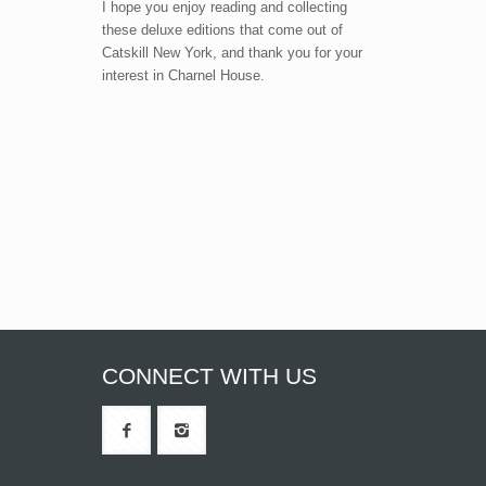
I hope you enjoy reading and collecting
these deluxe editions that come out of
Catskill New York, and thank you for your
interest in Charnel House.
CONNECT WITH US