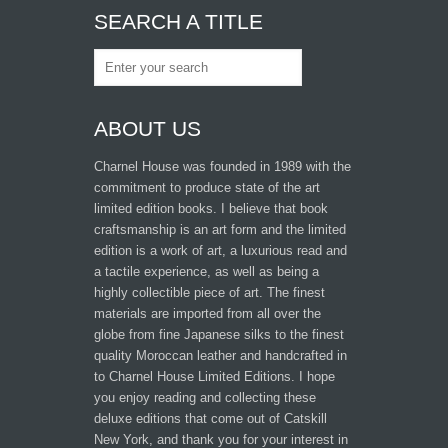
SEARCH A TITLE
ABOUT US
Charnel House was founded in 1989 with the
commitment to produce state of the art
limited edition books. I believe that book
craftsmanship is an art form and the limited
edition is a work of art, a luxurious read and
a tactile experience, as well as being a
highly collectible piece of art. The finest
materials are imported from all over the
globe from fine Japanese silks to the finest
quality Moroccan leather and handcrafted in
to Charnel House Limited Editions. I hope
you enjoy reading and collecting these
deluxe editions that come out of Catskill
New York, and thank you for your interest in