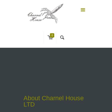
0
About Charnel House
LTD