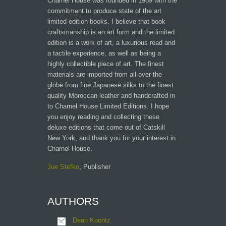
Charnel House was founded in 1989 with the
commitment to produce state of the art
limited edition books. I believe that book
craftsmanship is an art form and the limited
edition is a work of art, a luxurious read and
a tactile experience, as well as being a
highly collectible piece of art. The finest
materials are imported from all over the
globe from fine Japanese silks to the finest
quality Moroccan leather and handcrafted in
to Charnel House Limited Editions. I hope
you enjoy reading and collecting these
deluxe editions that come out of Catskill
New York, and thank you for your interest in
Charnel House.
Joe Stefko
, Publisher
AUTHORS
Dean Koontz