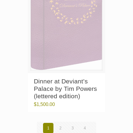
Dinner at Deviant’s
Palace by Tim Powers
(lettered edition)
$
1,500.00
1
2
3
4