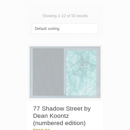
Showing 1–12 of 50 results
77 Shadow Street by
Dean Koontz
(numbered edition)