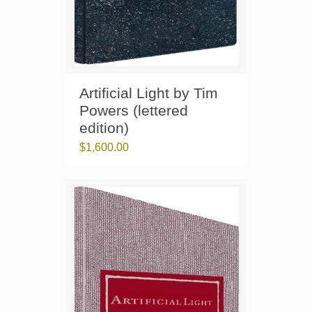
Artificial Light by Tim
Powers (lettered
edition)
$
1,600.00