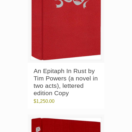
An Epitaph In Rust by
Tim Powers (a novel in
two acts), lettered
edition Copy
$
1,250.00