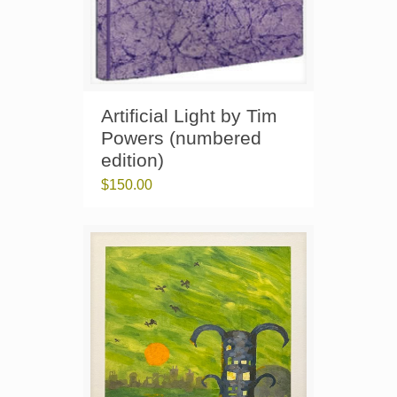
Artificial Light by Tim
Powers (numbered
edition)
$
150.00