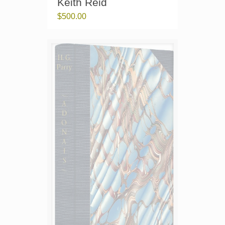
Keith Reid
$
500.00