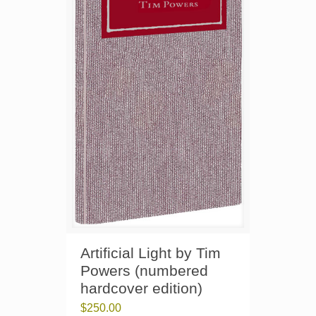
Artificial Light by Tim
Powers (numbered
hardcover edition)
$
250.00