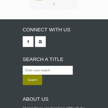
5
CONNECT WITH US
SEARCH A TITLE
ABOUT US