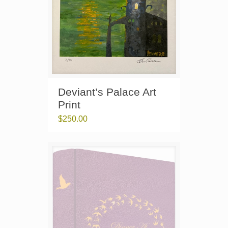
Deviant’s Palace Art
Print
$
250.00