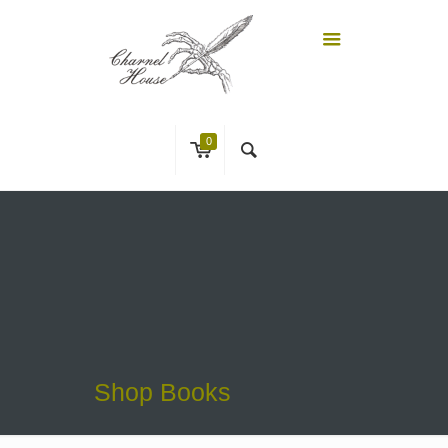
0
Shop Books