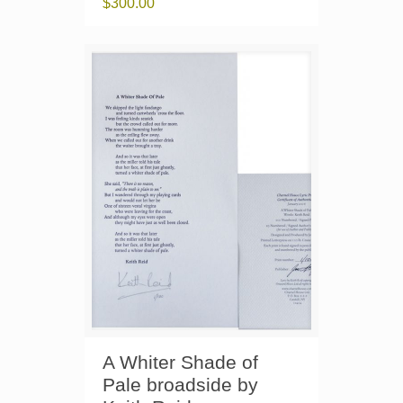
$
300.00
A Whiter Shade of
Pale broadside by