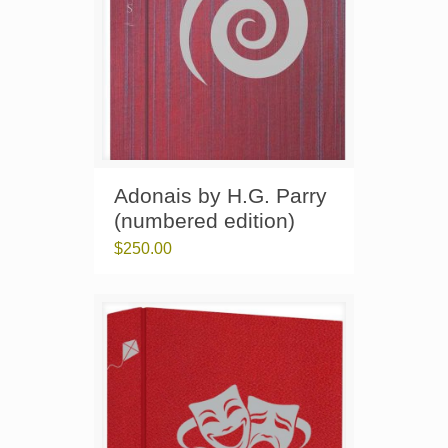
Adonais by H.G. Parry
(numbered edition)
$
250.00