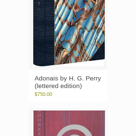
Adonais by H. G. Perry
(lettered edition)
$
750.00