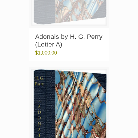
Adonais by H. G. Perry
(Letter A)
$
1,000.00