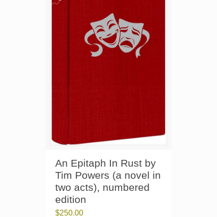
An Epitaph In Rust by
Tim Powers (a novel in
two acts), numbered
edition
$
250.00