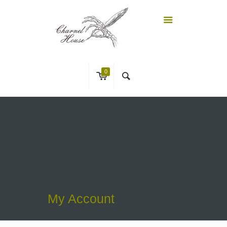
0
My Account