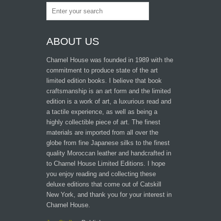
ABOUT US
Charnel House was founded in 1989 with the
commitment to produce state of the art
limited edition books. I believe that book
craftsmanship is an art form and the limited
edition is a work of art, a luxurious read and
a tactile experience, as well as being a
highly collectible piece of art. The finest
materials are imported from all over the
globe from fine Japanese silks to the finest
quality Moroccan leather and handcrafted in
to Charnel House Limited Editions. I hope
you enjoy reading and collecting these
deluxe editions that come out of Catskill
New York, and thank you for your interest in
Charnel House.