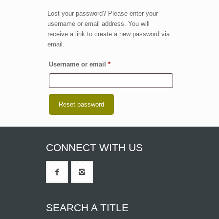
Lost your password? Please enter your
username or email address. You will
receive a link to create a new password via
email.
Required
Username or email
*
Reset password
CONNECT WITH US
SEARCH A TITLE