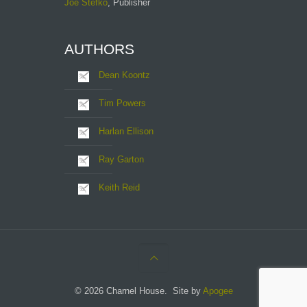
Joe Stefko
, Publisher
AUTHORS
Dean Koontz
Tim Powers
Harlan Ellison
Ray Garton
Keith Reid
© 2026 Charnel House. Site by
Apogee