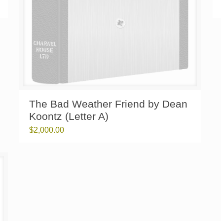
The Bad Weather Friend by Dean
Koontz (Letter A)
$
2,000.00