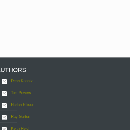
AUTHORS
Dean Koontz
Tim Powers
Harlan Ellison
Ray Garton
Keith Reid