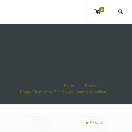
0
Home
Books
Empty Chamber by Tim Powers (numbered edition)
Show all