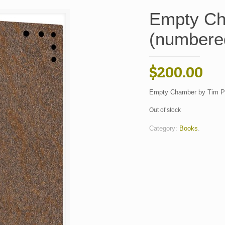
Empty Ch
(numbered
$
200.00
Empty Chamber by Tim Po
Out of stock
Category:
Books
.