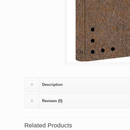
Description
Reviews (0)
Related Products