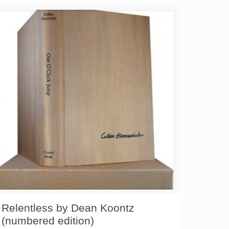
Relentless by Dean Koontz
(numbered edition)