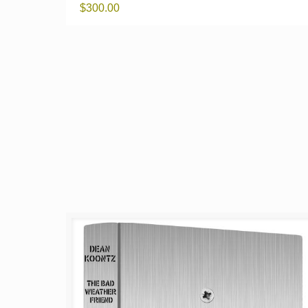
$
300.00