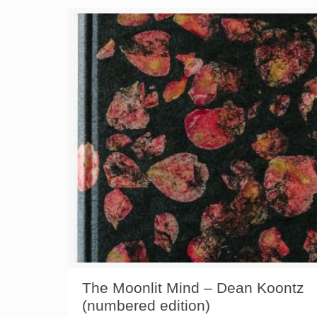
The Moonlit Mind – Dean Koontz
(numbered edition)