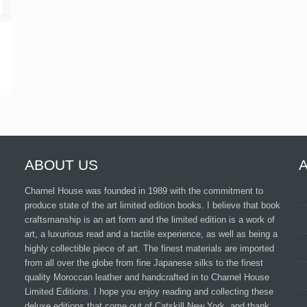
ABOUT US
Charnel House was founded in 1989 with the commitment to
produce state of the art limited edition books. I believe that book
craftsmanship is an art form and the limited edition is a work of
art, a luxurious read and a tactile experience, as well as being a
highly collectible piece of art. The finest materials are imported
from all over the globe from fine Japanese silks to the finest
quality Moroccan leather and handcrafted in to Charnel House
Limited Editions. I hope you enjoy reading and collecting these
deluxe editions that come out of Catskill New York, and thank