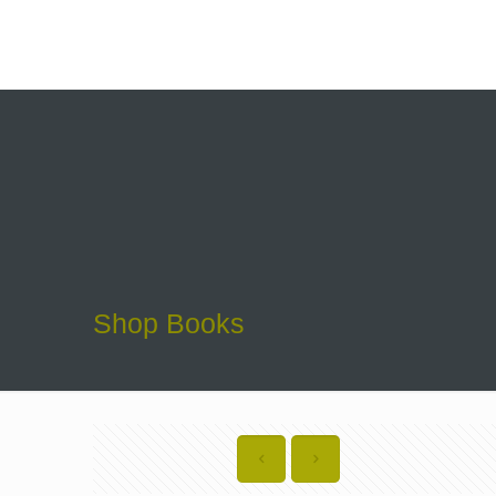
Shop Books