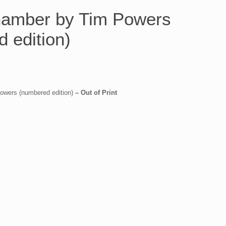
amber by Tim Powers
 edition)
wers (numbered edition)
– Out of Print