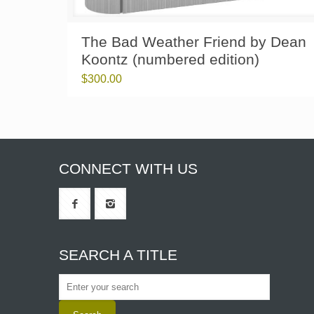
The Bad Weather Friend by Dean
Koontz (numbered edition)
$
300.00
CONNECT WITH US
SEARCH A TITLE