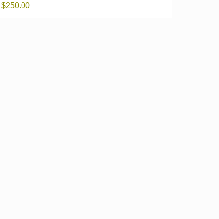
$
250.00