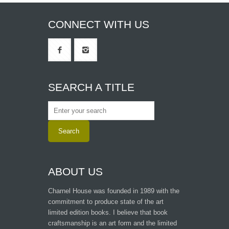
CONNECT WITH US
SEARCH A TITLE
ABOUT US
Charnel House was founded in 1989 with the
commitment to produce state of the art
limited edition books. I believe that book
craftsmanship is an art form and the limited