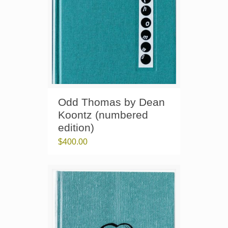
Odd Thomas by Dean
Koontz (numbered
edition)
$
400.00