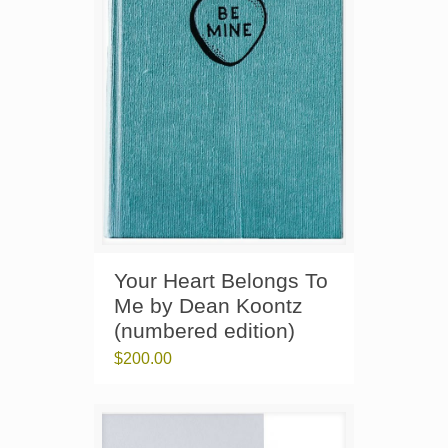
Your Heart Belongs To
Me by Dean Koontz
(numbered edition)
$
200.00