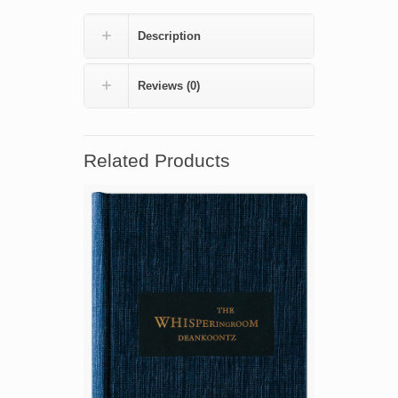
(numbered
edition)
Description
quantity
Reviews (0)
Related Products