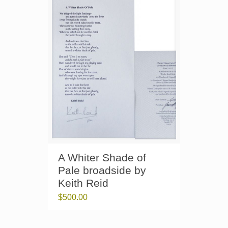
A Whiter Shade of
Pale broadside by
Keith Reid
$
500.00