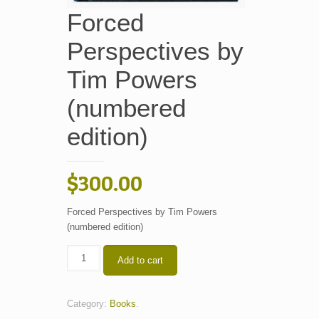
Forced
Perspectives by
Tim Powers
(numbered
edition)
$
300.00
Forced Perspectives by Tim Powers
(numbered edition)
Forced
Add to cart
Perspectives
by
Tim
Category:
Books
.
Powers