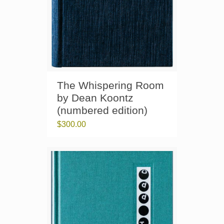
The Whispering Room
by Dean Koontz
(numbered edition)
$
300.00