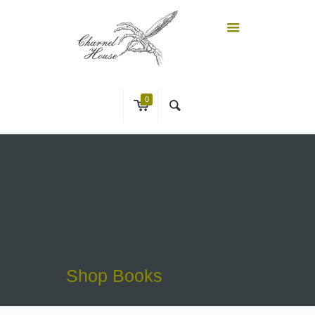
0
Shop Books