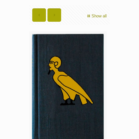
Show all