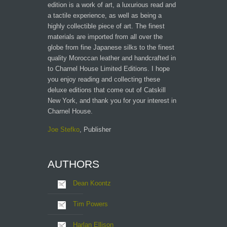
edition is a work of art, a luxurious read and
a tactile experience, as well as being a
highly collectible piece of art. The finest
materials are imported from all over the
globe from fine Japanese silks to the finest
quality Moroccan leather and handcrafted in
to Charnel House Limited Editions. I hope
you enjoy reading and collecting these
deluxe editions that come out of Catskill
New York, and thank you for your interest in
Charnel House.
Joe Stefko
, Publisher
AUTHORS
Dean Koontz
Tim Powers
Harlan Ellison