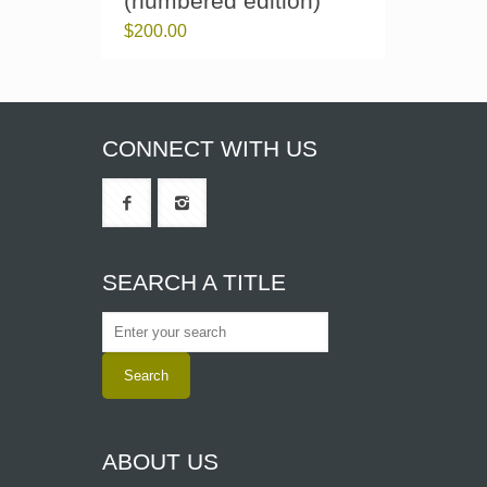
(numbered edition)
$
200.00
CONNECT WITH US
SEARCH A TITLE
ABOUT US