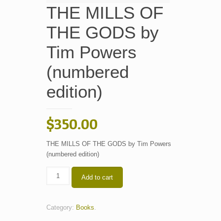
THE MILLS OF
THE GODS by
Tim Powers
(numbered
edition)
$
350.00
THE MILLS OF THE GODS by Tim Powers
(numbered edition)
THE
Add to cart
MILLS
OF
THE
Category:
Books
.
GODS