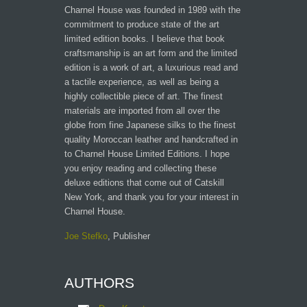
Charnel House was founded in 1989 with the
commitment to produce state of the art
limited edition books. I believe that book
craftsmanship is an art form and the limited
edition is a work of art, a luxurious read and
a tactile experience, as well as being a
highly collectible piece of art. The finest
materials are imported from all over the
globe from fine Japanese silks to the finest
quality Moroccan leather and handcrafted in
to Charnel House Limited Editions. I hope
you enjoy reading and collecting these
deluxe editions that come out of Catskill
New York, and thank you for your interest in
Charnel House.
Joe Stefko
, Publisher
AUTHORS