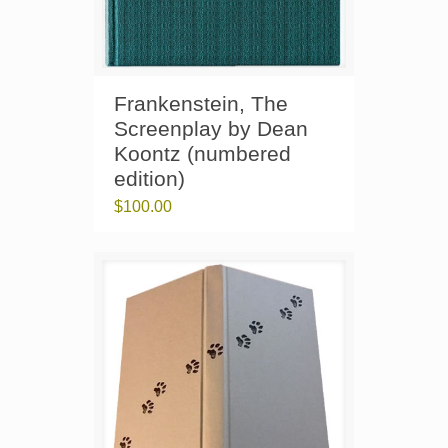
Frankenstein, The
Screenplay by Dean
Koontz (numbered
edition)
$
100.00