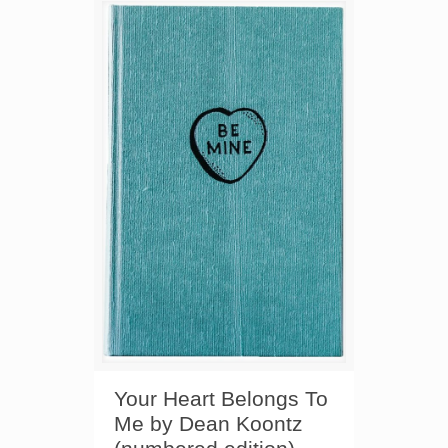
Your Heart Belongs To
Me by Dean Koontz