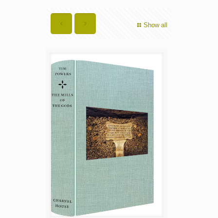
Show all