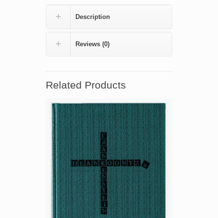
by
Tim
Description
Powers
(numbered
edition)
Reviews (0)
quantity
Related Products