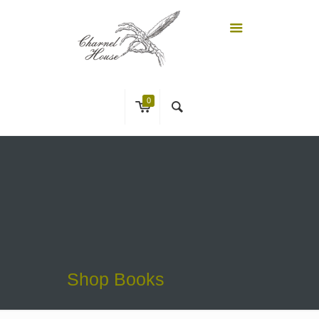
0
Shop Books