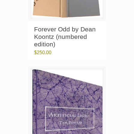
Forever Odd by Dean
Koontz (numbered
edition)
$
250.00