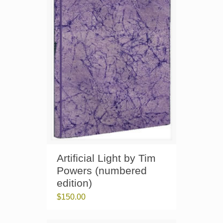
Artificial Light by Tim
Powers (numbered
edition)
$
150.00